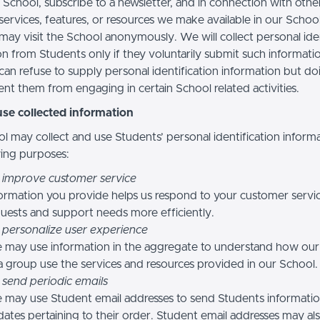
 School, subscribe to a newsletter, and in connection with othe
, services, features, or resources we make available in our School
may visit the School anonymously. We will collect personal iden
n from Students only if they voluntarily submit such informatio
can refuse to supply personal identification information but do
nt them from engaging in certain School related activities.
se collected information
l may collect and use Students’ personal identification informa
wing purposes:
 improve customer service
ormation you provide helps us respond to your customer servi
uests and support needs more efficiently.
 personalize user experience
 may use information in the aggregate to understand how our
a group use the services and resources provided in our School.
 send periodic emails
may use Student email addresses to send Students informati
ates pertaining to their order. Student email addresses may al