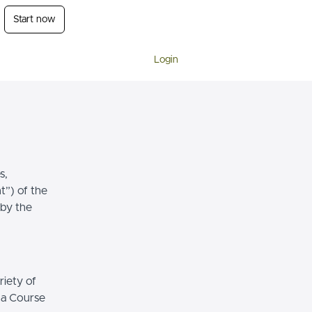
Start now
Login
s,
t”) of the
 by the
riety of
r a Course