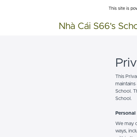
This site is p
Nhà Cái S66's Sch
Pri
This Priv
maintains 
School. Th
School.
Personal 
We may co
ways, incl