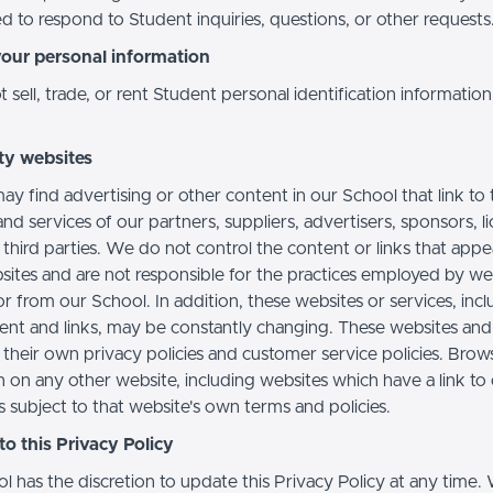
d to respond to Student inquiries, questions, or other requests
your personal information
sell, trade, or rent Student personal identification information
ty websites
ay find advertising or other content in our School that link to 
nd services of our partners, suppliers, advertisers, sponsors, l
 third parties. We do not control the content or links that app
sites and are not responsible for the practices employed by we
or from our School. In addition, these websites or services, inc
tent and links, may be constantly changing. These websites and
their own privacy policies and customer service policies. Brow
n on any other website, including websites which have a link to
s subject to that website's own terms and policies.
o this Privacy Policy
l has the discretion to update this Privacy Policy at any time.