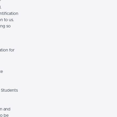
r
.
tification
n to us.
ing so
tion for
ce
 Students
on and
so be