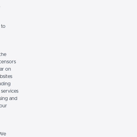
.
 to
the
icensors
ear on
bsites
luding
 services
sing and
 our
 We