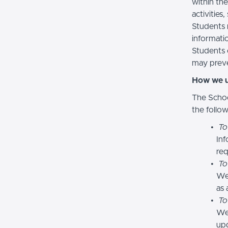
within the
activities
Students 
informatio
Students 
may preve
How we u
The Schoo
the follo
To
Inf
req
To
We
as 
To
We 
upd