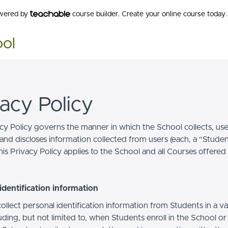
owered by
course builder. Create your online course today.
ool
vacy Policy
acy Policy governs the manner in which the School collects, use
and discloses information collected from users (each, a “Studen
is Privacy Policy applies to the School and all Courses offered
identification information
llect personal identification information from Students in a va
uding, but not limited to, when Students enroll in the School o