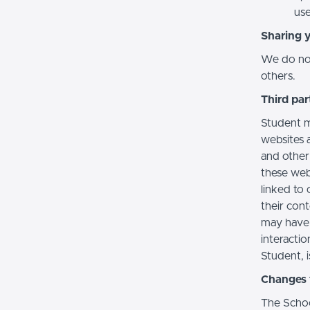
use
Sharing 
We do not 
others.
Third par
Student m
websites a
and other
these web
linked to 
their con
may have 
interactio
Student, i
Changes t
The Schoo